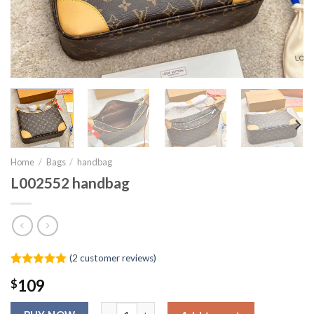
Home
/
Bags
/
handbag
L002552 handbag
(
2
customer reviews)
Rated
1
5.00
$
109
out of 5
based on
L002552 handbag quantity
customer