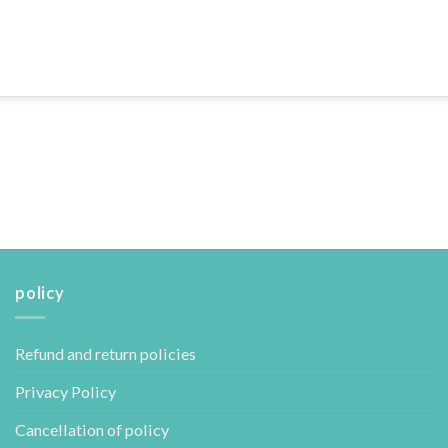
policy
Refund and return policies
Privacy Policy
Cancellation of policy