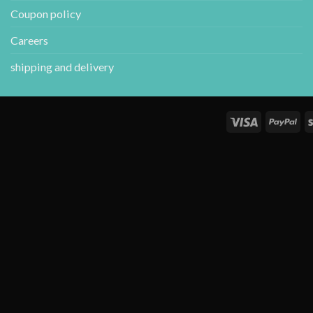
Coupon policy
Careers
shipping and delivery