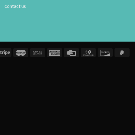
contact us