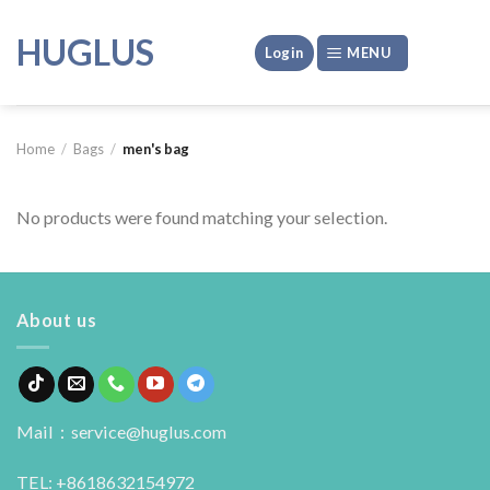
Skip
to
HUGLUS
Login
MENU
content
Home
/
Bags
/
men's bag
No products were found matching your selection.
About us
Mail：service@huglus.com
TEL: +8618632154972