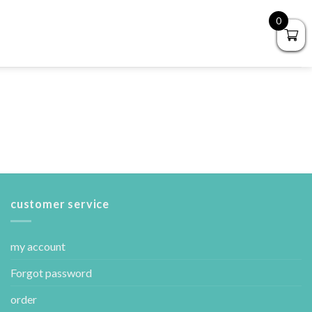
0
customer service
my account
Forgot password
order