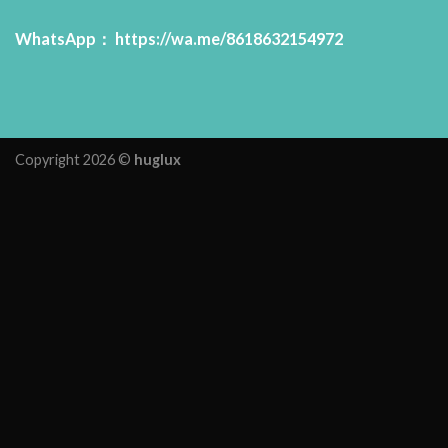
WhatsApp：
https://wa.me/8618632154972
Copyright 2026 ©
huglux