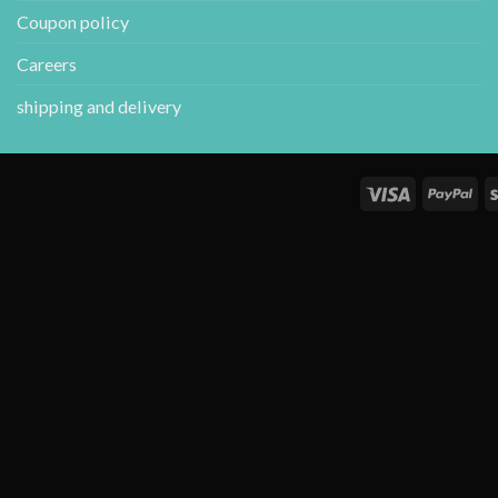
Coupon policy
Careers
shipping and delivery