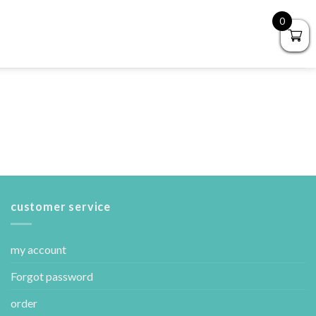
0
customer service
my account
Forgot password
order