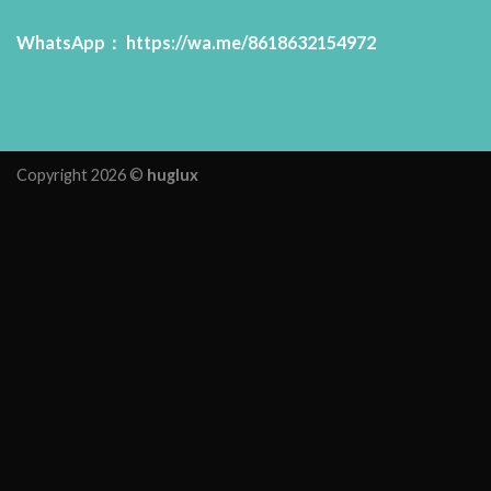
WhatsApp：
https://wa.me/8618632154972
Copyright 2026 ©
huglux