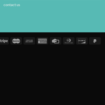
contact us