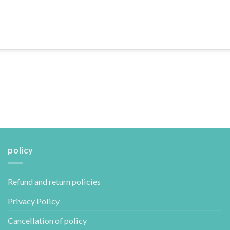
policy
Refund and return policies
Privacy Policy
Cancellation of policy