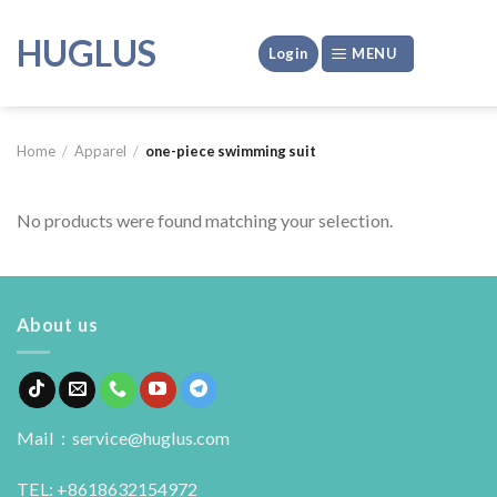
Skip
to
HUGLUS
Login
MENU
content
Home
/
Apparel
/
one-piece swimming suit
No products were found matching your selection.
About us
Mail：service@huglus.com
TEL: +8618632154972