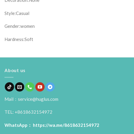
Decoration:None
Style:Casual
Gender:women
Hardness:Soft
About us
Mail：service@huglus.com
TEL: +8618632154972
WhatsApp：
https://wa.me/8618632154972