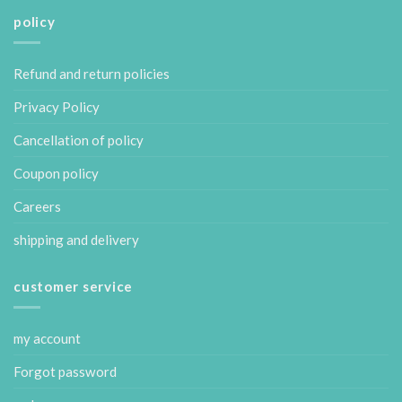
policy
Refund and return policies
Privacy Policy
Cancellation of policy
Coupon policy
Careers
shipping and delivery
customer service
my account
Forgot password