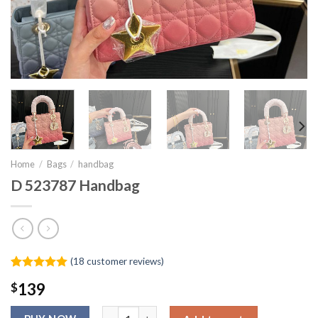
Home
/
Bags
/
handbag
D 523787 Handbag
(
18
customer reviews)
Rated
17
4.94
$
139
out of 5
based on
D 523787 Handbag quantity
customer