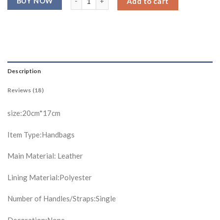
Add to cart
ratings
Description
Reviews (18)
size:20cm*17cm
Item Type:Handbags
Main Material: Leather
Lining Material:Polyester
Number of Handles/Straps:Single