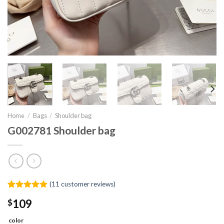
Home
/
Bags
/
Shoulder bag
G002781 Shoulder bag
(
11
customer reviews)
Rated
11
5.00
$
109
out of 5
based on
customer
color