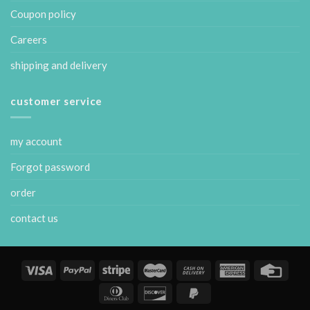
Coupon policy
Careers
shipping and delivery
customer service
my account
Forgot password
order
contact us