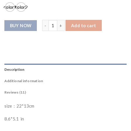
ratings
color1
color2
G002781 Shoulder bag quantity
Add to cart
Description
Additional information
Reviews (11)
size：22*13cm
8.6*5.1 in