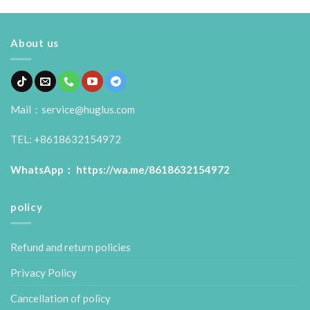
About us
Mail：service@huglus.com
TEL: +8618632154972
WhatsApp：
https://wa.me/8618632154972
policy
Refund and return policies
Privacy Policy
Cancellation of policy