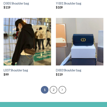
D005 Shoulder bag
Y 001 Shoulder bag
$
119
$
109
L037 Shoulder bag
D003 Shoulder bag
$
99
$
119
1
2