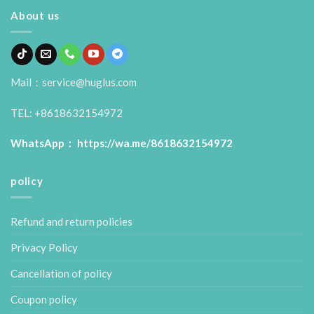
About us
Mail：service@huglus.com
TEL: +8618632154972
WhatsApp：
https://wa.me/8618632154972
policy
Refund and return policies
Privacy Policy
Cancellation of policy
Coupon policy