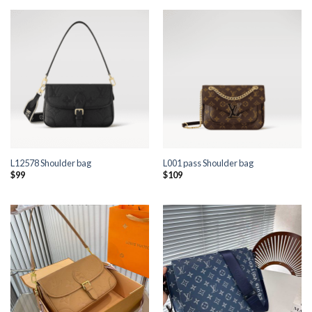
L12578 Shoulder bag
L001 pass Shoulder bag
$
99
$
109