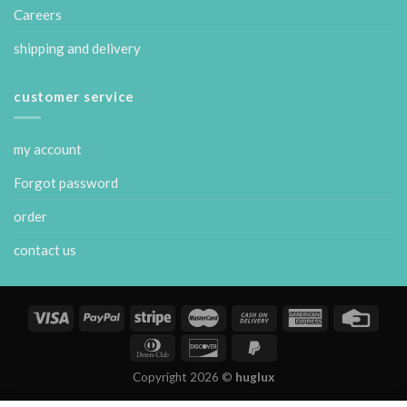
Careers
shipping and delivery
customer service
my account
Forgot password
order
contact us
Copyright 2026 ©
huglux