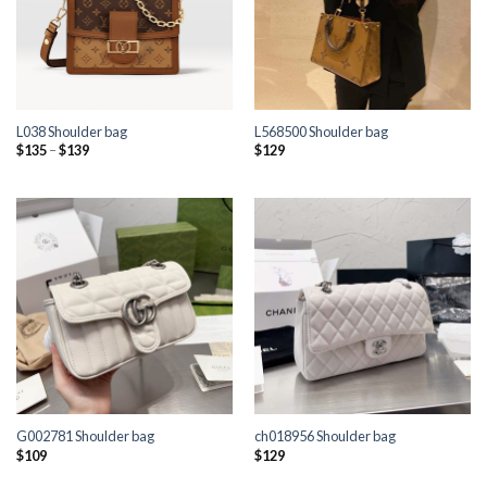
L038 Shoulder bag
L568500 Shoulder bag
Price
$
135
–
$
139
$
129
range:
$135
through
$139
G002781 Shoulder bag
ch018956 Shoulder bag
$
109
$
129