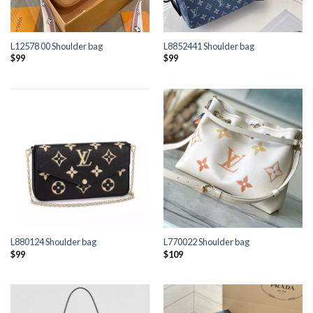
L12578 00 Shoulder bag
L8852441 Shoulder bag
$
99
$
99
L880124 Shoulder bag
L770022 Shoulder bag
$
99
$
109