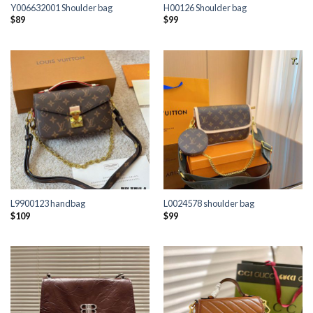
Y006632001 Shoulder bag
H00126 Shoulder bag
$
89
$
99
L9900123 handbag
L0024578 shoulder bag
$
109
$
99