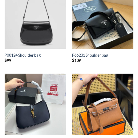
P00124 Shoulder bag
P66231 Shoulder bag
$
99
$
109