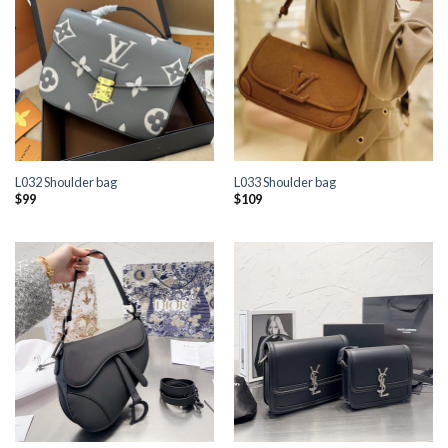
L032 Shoulder bag
L033 Shoulder bag
$
99
$
109