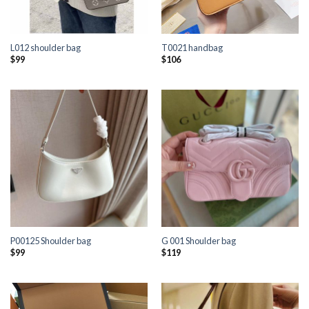
L012 shoulder bag
T0021 handbag
$
99
$
106
P00125 Shoulder bag
G 001 Shoulder bag
$
99
$
119