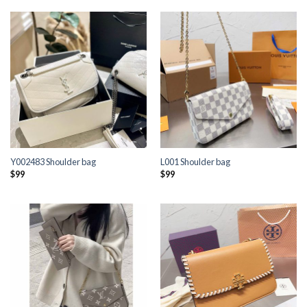
Y002483 Shoulder bag
L001 Shoulder bag
$
99
$
99