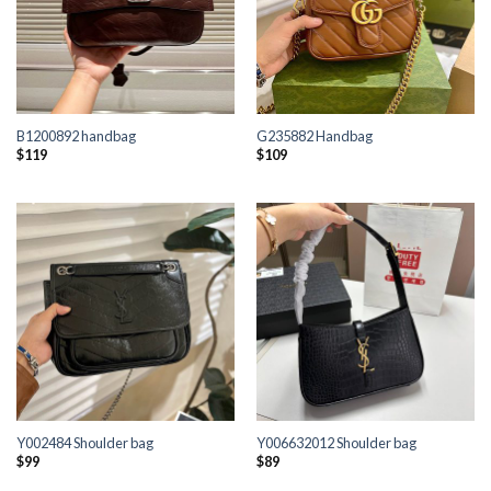
B1200892 handbag
G235882 Handbag
$
119
$
109
Y002484 Shoulder bag
Y006632012 Shoulder bag
$
99
$
89