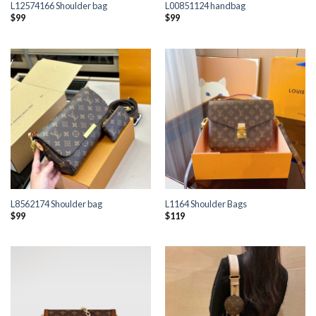
L12574166 Shoulder bag
L00851124 handbag
$
99
$
99
L8562174 Shoulder bag
L1164 Shoulder Bags
$
99
$
119