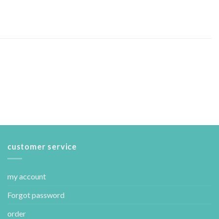
customer service
my account
Forgot password
order