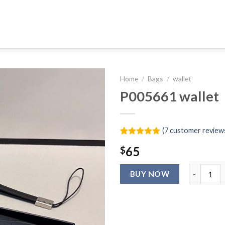
Home
/
Bags
/
wallet
P005661 wallet
(
7
customer review
Rated
6
5.00
65
$
out of 5
based on
customer
P005661 wa
ratings