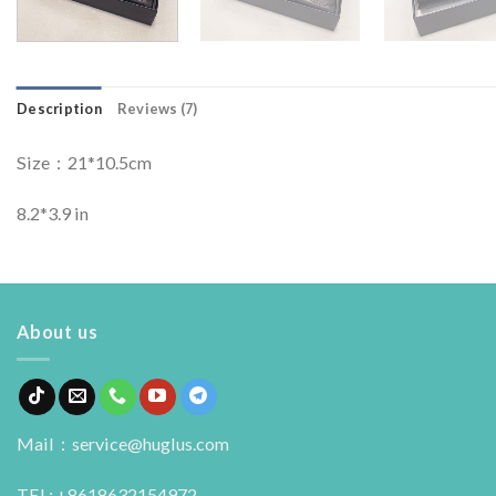
Description
Reviews (7)
Size：21*10.5cm
8.2*3.9 in
About us
Mail：service@huglus.com
TEL: +8618632154972