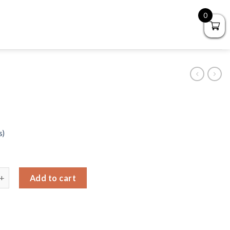
0
s)
llet quantity
Add to cart