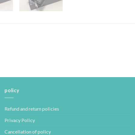
policy
Refund and return policies
Privacy Policy
Cancellation of policy