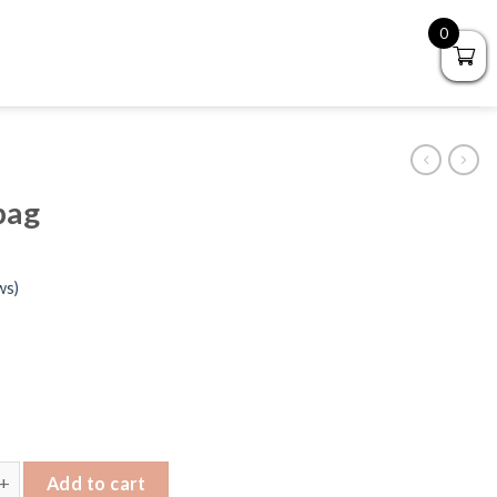
0
bag
ws)
Handbag quantity
Add to cart