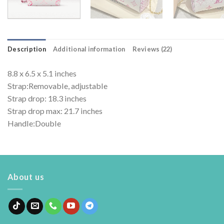
Description
Additional information
Reviews (22)
8.8 x 6.5 x 5.1 inches
Strap:Removable, adjustable
Strap drop: 18.3 inches
Strap drop max: 21.7 inches
Handle:Double
About us