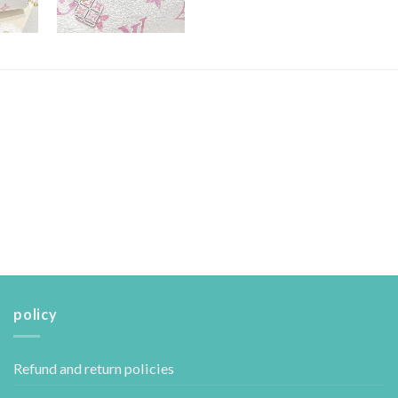
policy
Refund and return policies