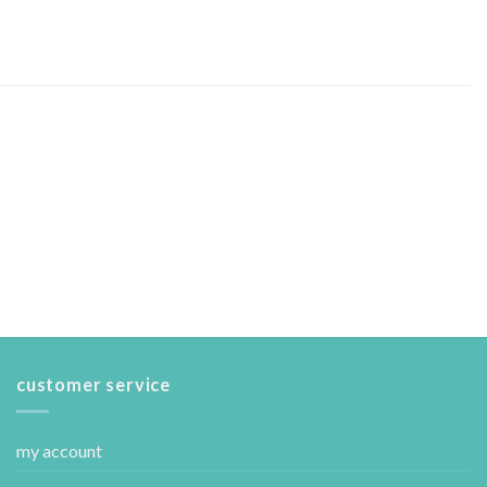
customer service
my account