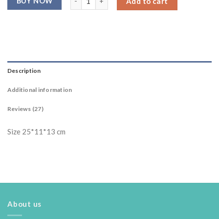
Add to cart
ratings
Description
Additional information
Reviews (27)
Size 25*11*13 cm
About us