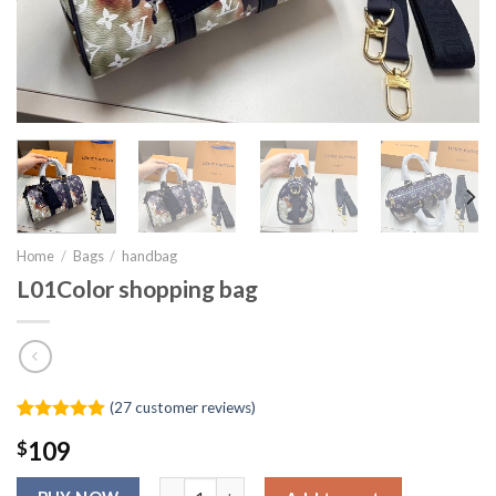
Home
/
Bags
/
handbag
L01Color shopping bag
(
27
customer reviews)
Rated
26
4.92
$
109
out of 5
based on
L01Color shopping bag quantity
customer