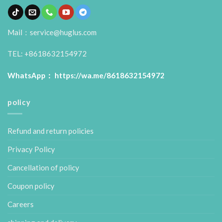
Mail：service@huglus.com
TEL: +8618632154972
WhatsApp：
https://wa.me/8618632154972
policy
Refund and return policies
Privacy Policy
Cancellation of policy
Coupon policy
Careers