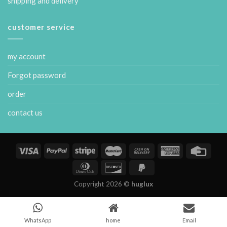
shipping and delivery
customer service
my account
Forgot password
order
contact us
Copyright 2026 ©
huglux
WhatsApp
home
Email