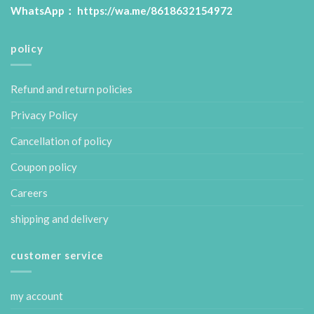
WhatsApp：
https://wa.me/8618632154972
policy
Refund and return policies
Privacy Policy
Cancellation of policy
Coupon policy
Careers
shipping and delivery
customer service
my account