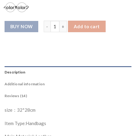
ratings
color1
color2
L015 shopping bag quantity
Add to cart
Description
Additional information
Reviews (14)
size：32*28cm
Item Type:Handbags