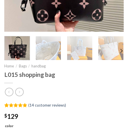
Home
/
Bags
/
handbag
L015 shopping bag
(
14
customer reviews)
Rated
13
5.00
$
129
out of 5
based on
customer
color