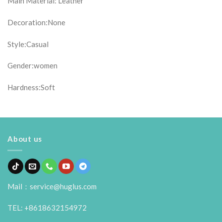
Main Material: Leather
Decoration:None
Style:Casual
Gender:women
Hardness:Soft
About us
Mail：service@huglus.com
TEL: +8618632154972