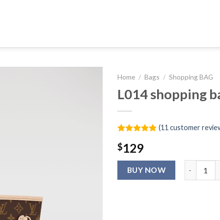
Home
/
Bags
/
Shopping BAG
L014 shopping b
(
11
customer revie
Rated
11
4.91
129
$
out of 5
based on
customer
L014 shopp
ratings