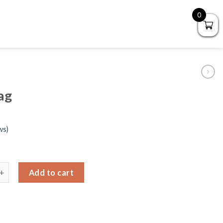
0
ag
ws)
ing bag quantity
Add to cart