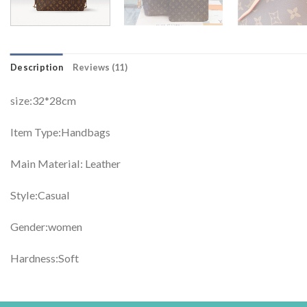
Description
Reviews (11)
size:32*28cm
Item Type:Handbags
Main Material: Leather
Style:Casual
Gender:women
Hardness:Soft