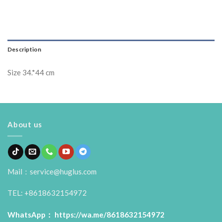
Description
Size 34.*44 cm
About us
Mail：service@huglus.com
TEL: +8618632154972
WhatsApp：
https://wa.me/8618632154972