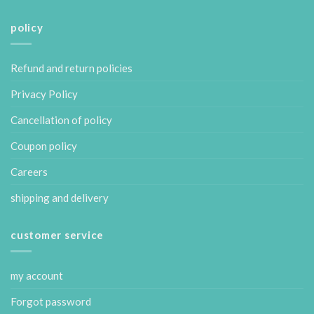
policy
Refund and return policies
Privacy Policy
Cancellation of policy
Coupon policy
Careers
shipping and delivery
customer service
my account
Forgot password