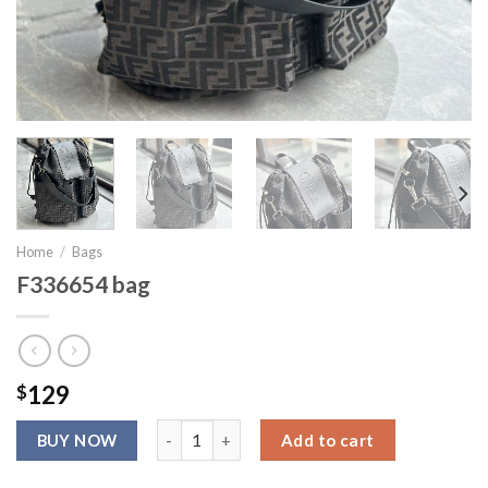
Home
/
Bags
F336654 bag
$
129
F336654 bag quantity
Add to cart