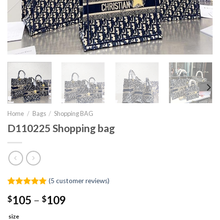
Home
/
Bags
/
Shopping BAG
D110225 Shopping bag
(
5
customer reviews)
Rated
4
5.00
Price
$
105
–
$
109
out of 5
range:
based on
customer
size