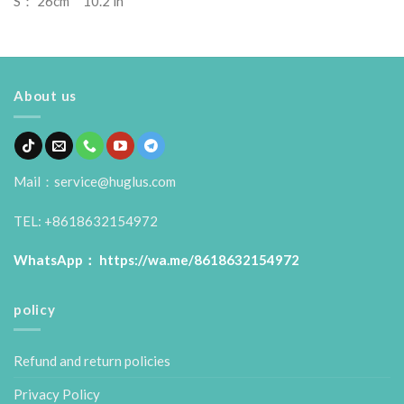
S： 26cm 10.2 in
About us
Mail：service@huglus.com
TEL: +8618632154972
WhatsApp：
https://wa.me/8618632154972
policy
Refund and return policies
Privacy Policy