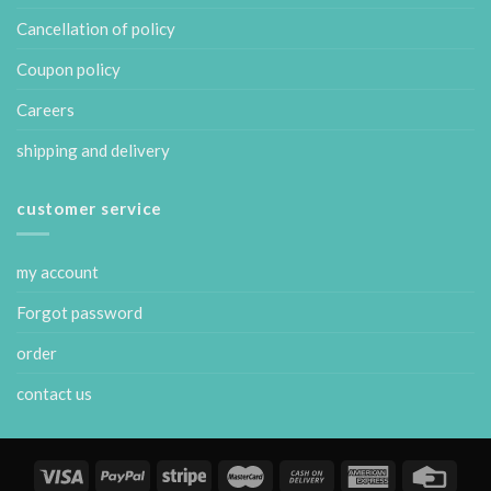
Cancellation of policy
Coupon policy
Careers
shipping and delivery
customer service
my account
Forgot password
order
contact us