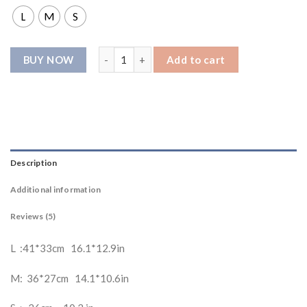
$105
ratings
through
L
M
S
$109
D110225 Shopping bag quantity
Add to cart
Description
Additional information
Reviews (5)
L :41*33cm 16.1*12.9in
M: 36*27cm 14.1*10.6in