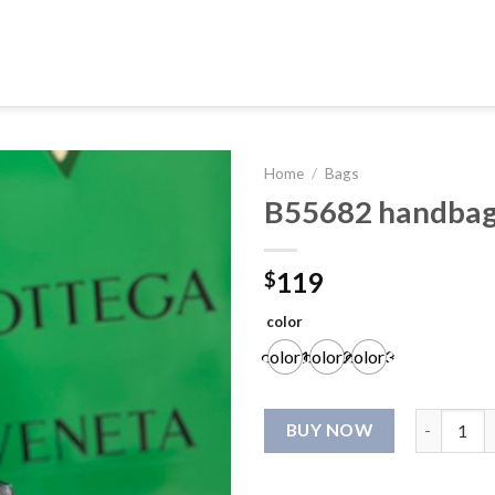
Home
/
Bags
B55682 handba
119
$
color
color1
color2
color3
B55682 ha