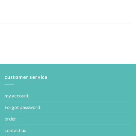
customer service
my account
Forgot password
order
contact us