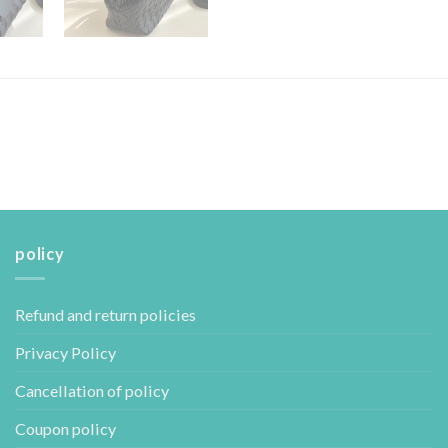
policy
Refund and return policies
Privacy Policy
Cancellation of policy
Coupon policy