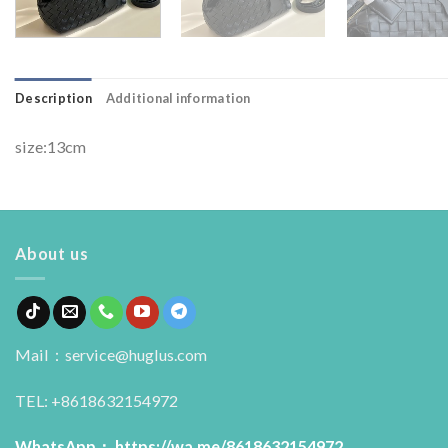
Description
Additional information
size:13cm
About us
Mail：service@huglus.com
TEL: +8618632154972
WhatsApp：
https://wa.me/8618632154972