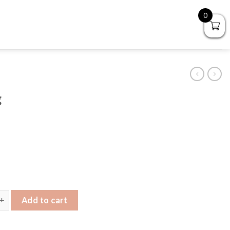
0
g
ndbag quantity
Add to cart