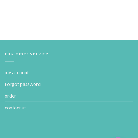
customer service
my account
Forgot password
order
contact us