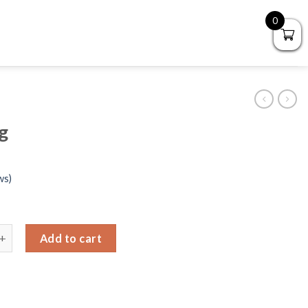
0
g
ws)
ng bag quantity
Add to cart