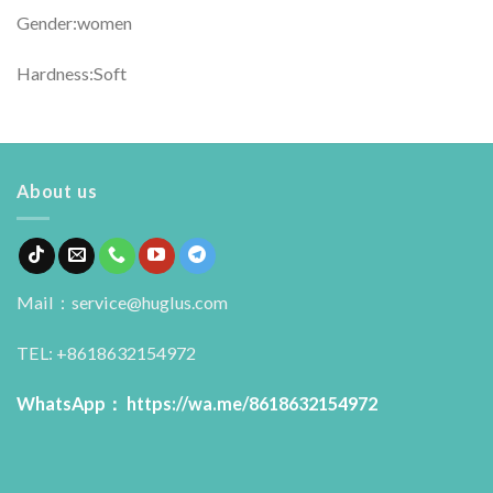
Gender:women
Hardness:Soft
About us
Mail：service@huglus.com
TEL: +8618632154972
WhatsApp：
https://wa.me/8618632154972