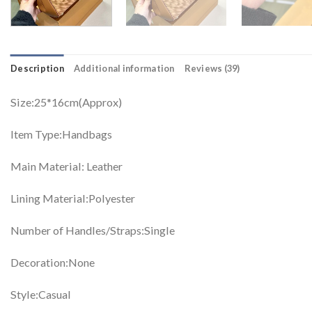
Description
Additional information
Reviews (39)
Size:25*16cm(Approx)
Item Type:Handbags
Main Material: Leather
Lining Material:Polyester
Number of Handles/Straps:Single
Decoration:None
Style:Casual