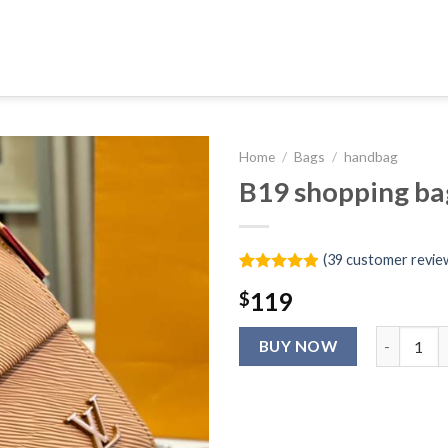
Home
/
Bags
/
handbag
B19 shopping ba
(
39
customer revie
Rated
39
4.9
119
$
out of 5
based on
customer
B19 shoppi
ratings