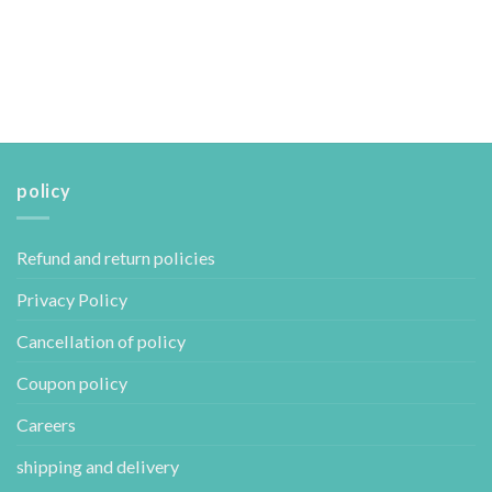
policy
Refund and return policies
Privacy Policy
Cancellation of policy
Coupon policy
Careers
shipping and delivery