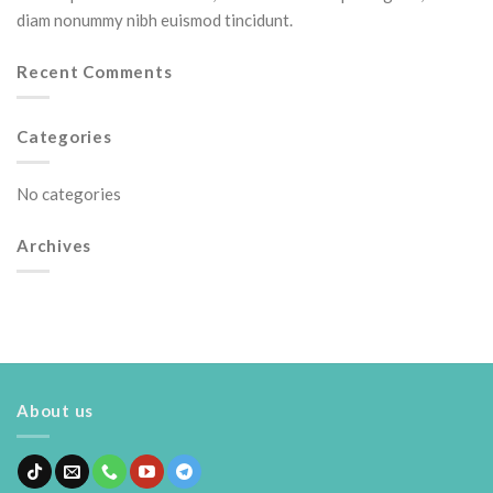
diam nonummy nibh euismod tincidunt.
Recent Comments
Categories
No categories
Archives
About us