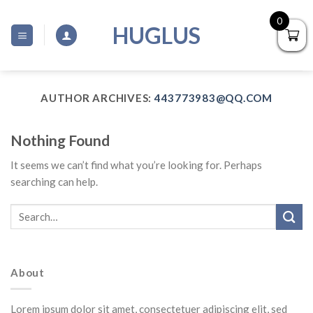
Skip
0
to
HUGLUS
content
AUTHOR ARCHIVES:
443773983@QQ.COM
Nothing Found
It seems we can’t find what you’re looking for. Perhaps
searching can help.
About
Lorem ipsum dolor sit amet, consectetuer adipiscing elit, sed