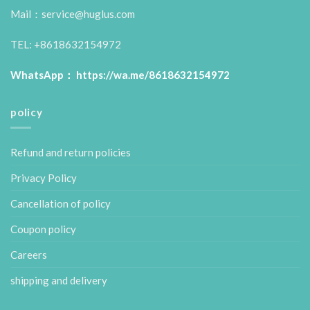
Mail：service@huglus.com
TEL: +8618632154972
WhatsApp：
https://wa.me/8618632154972
policy
Refund and return policies
Privacy Policy
Cancellation of policy
Coupon policy
Careers
shipping and delivery