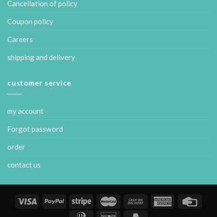
Cancellation of policy
Coupon policy
Careers
shipping and delivery
customer service
my account
Forgot password
order
contact us