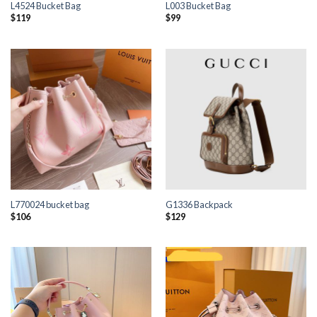
L4524 Bucket Bag
L003 Bucket Bag
$
119
$
99
L770024 bucket bag
G1336 Backpack
$
106
$
129