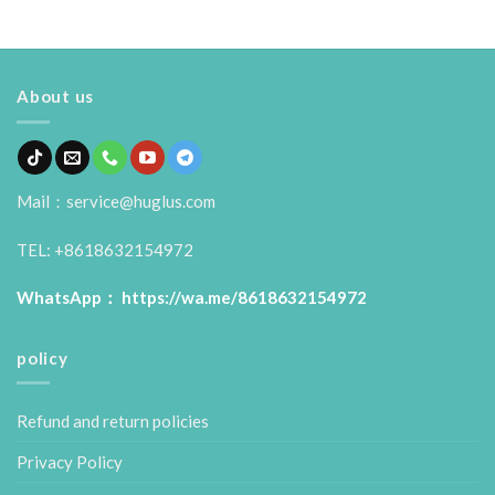
About us
Mail：service@huglus.com
TEL: +8618632154972
WhatsApp：
https://wa.me/8618632154972
policy
Refund and return policies
Privacy Policy