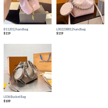
B112012 handbag
L002238812 handbag
$
119
$
119
L036 Bucket Bag
$
109