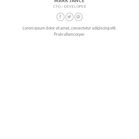
MARK JANCE
CTO / DEVELOPER
Lorem ipsum dolor sit amet, consectetur adipiscing elit.
Proin ullamcorper