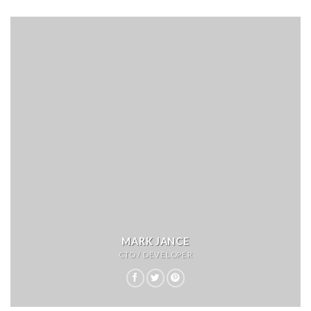
MARK JANCE
CTO / DEVELOPER