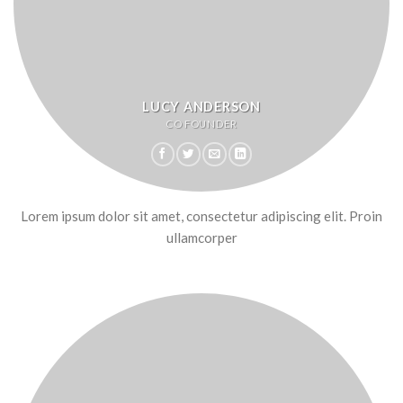
LUCY ANDERSON
CO FOUNDER
Lorem ipsum dolor sit amet, consectetur adipiscing elit. Proin
ullamcorper