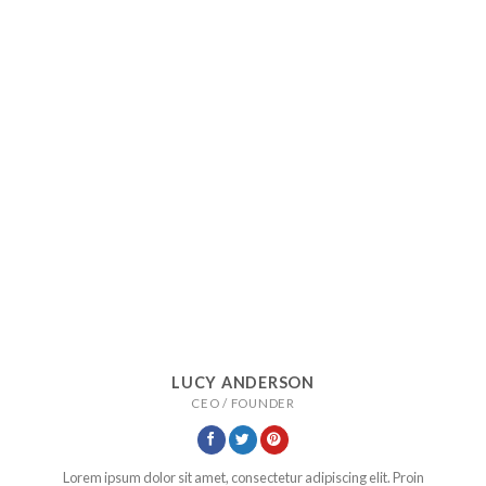
LUCY ANDERSON
CEO / FOUNDER
Lorem ipsum dolor sit amet, consectetur adipiscing elit. Proin