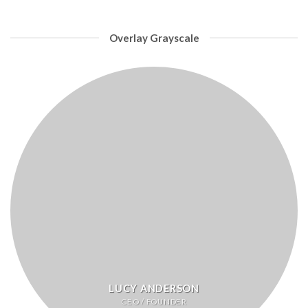
Overlay Grayscale
LUCY ANDERSON
CEO / FOUNDER