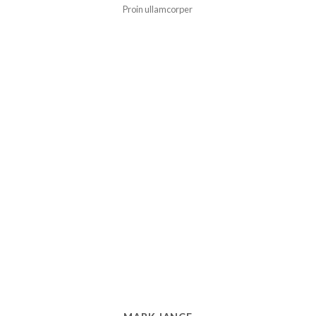
Proin ullamcorper