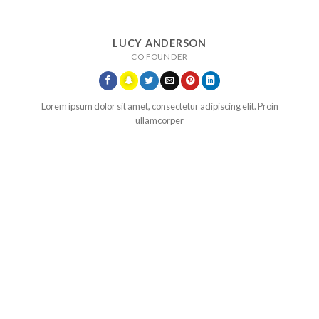
LUCY ANDERSON
CO FOUNDER
Lorem ipsum dolor sit amet, consectetur adipiscing elit. Proin
ullamcorper