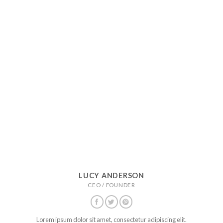
LUCY ANDERSON
CEO / FOUNDER
Lorem ipsum dolor sit amet, consectetur adipiscing elit.