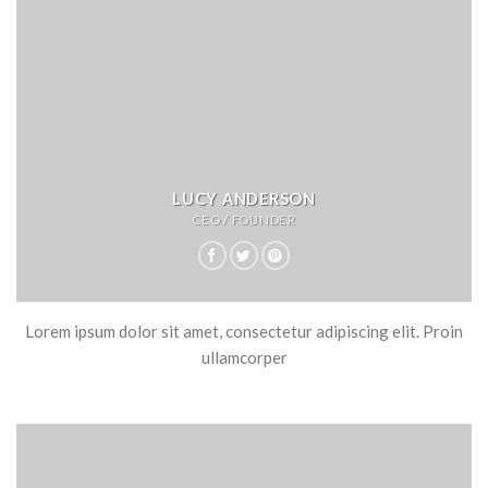
LUCY ANDERSON
CEO / FOUNDER
Lorem ipsum dolor sit amet, consectetur adipiscing elit. Proin
ullamcorper