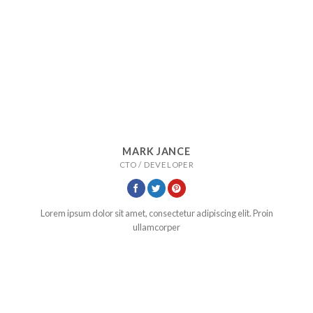
MARK JANCE
CTO / DEVELOPER
Lorem ipsum dolor sit amet, consectetur adipiscing elit. Proin
ullamcorper