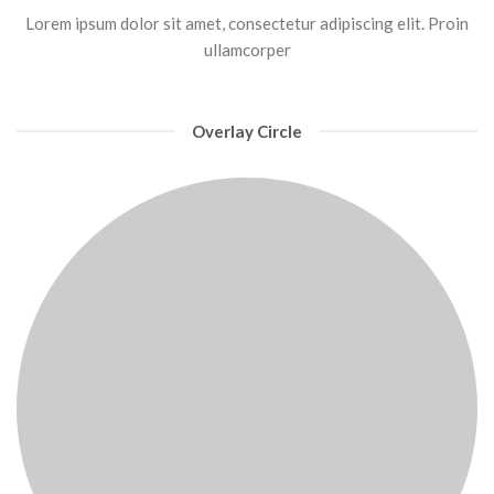
Lorem ipsum dolor sit amet, consectetur adipiscing elit. Proin
ullamcorper
Overlay Circle