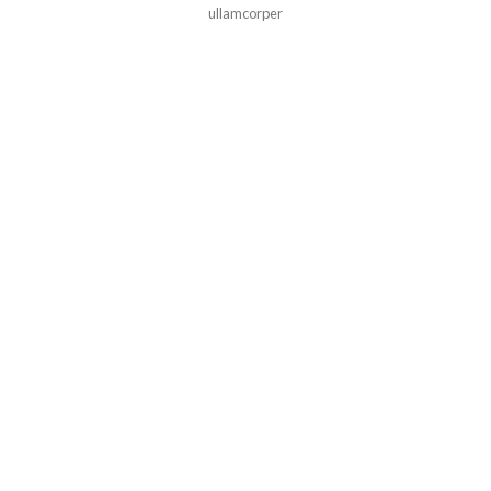
ullamcorper