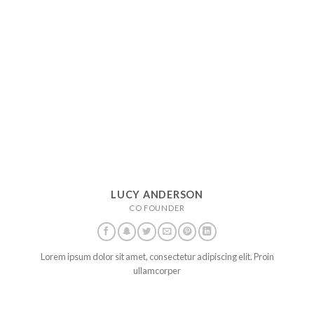
LUCY ANDERSON
CO FOUNDER
Lorem ipsum dolor sit amet, consectetur adipiscing elit. Proin
ullamcorper