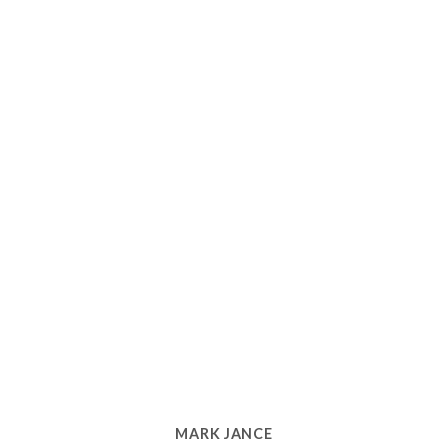
MARK JANCE