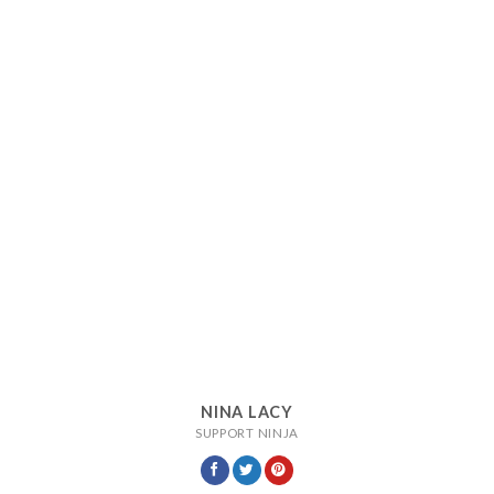
NINA LACY
SUPPORT NINJA