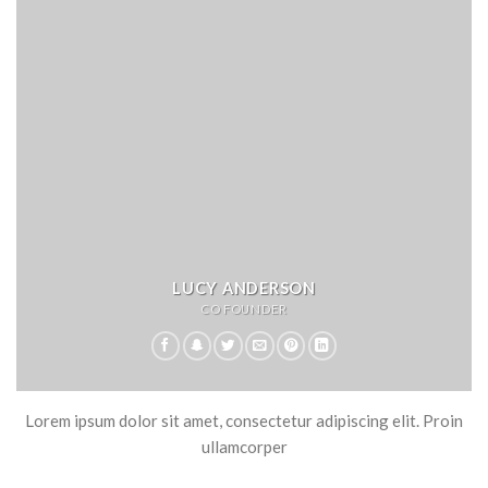
LUCY ANDERSON
CO FOUNDER
Lorem ipsum dolor sit amet, consectetur adipiscing elit. Proin
ullamcorper