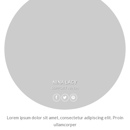
NINA LACY
SUPPORT NINJA
Lorem ipsum dolor sit amet, consectetur adipiscing elit. Proin
ullamcorper