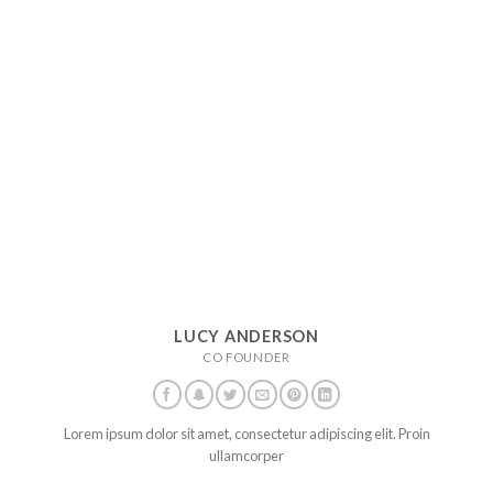
LUCY ANDERSON
CO FOUNDER
Lorem ipsum dolor sit amet, consectetur adipiscing elit. Proin
ullamcorper