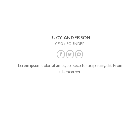
LUCY ANDERSON
CEO / FOUNDER
Lorem ipsum dolor sit amet, consectetur adipiscing elit. Proin
ullamcorper