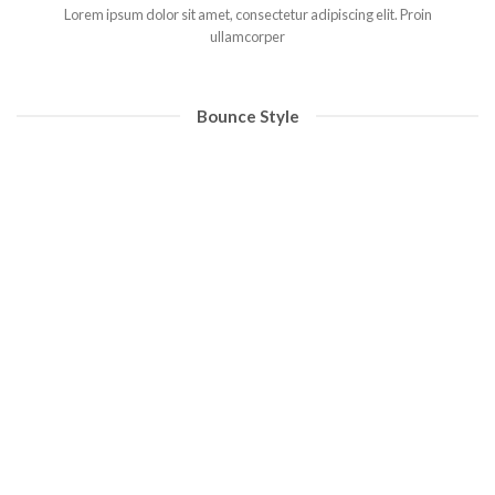
Lorem ipsum dolor sit amet, consectetur adipiscing elit. Proin
ullamcorper
Bounce Style