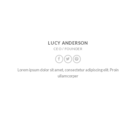
LUCY ANDERSON
CEO / FOUNDER
Lorem ipsum dolor sit amet, consectetur adipiscing elit. Proin
ullamcorper