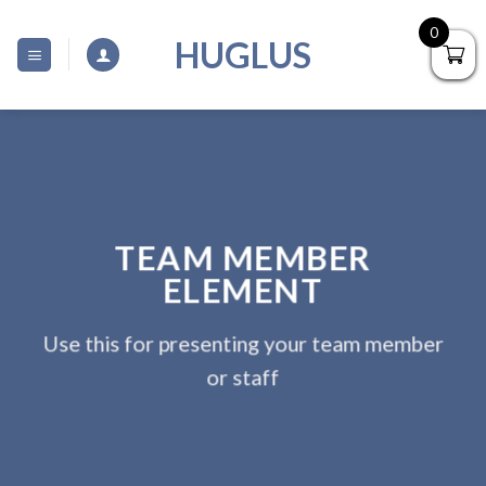
Skip
0
to
HUGLUS
content
TEAM MEMBER
ELEMENT
Use this for presenting your team member
or staff