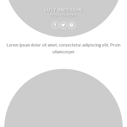
LUCY ANDERSON
CEO / FOUNDER
Lorem ipsum dolor sit amet, consectetur adipiscing elit. Proin
ullamcorper