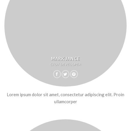
MARK JANCE
CTO / DEVELOPER
Lorem ipsum dolor sit amet, consectetur adipiscing elit. Proin
ullamcorper