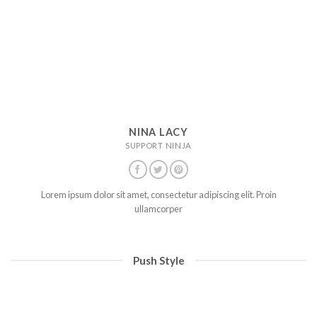
NINA LACY
SUPPORT NINJA
Lorem ipsum dolor sit amet, consectetur adipiscing elit. Proin
ullamcorper
Push Style