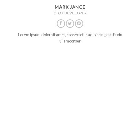
MARK JANCE
CTO / DEVELOPER
Lorem ipsum dolor sit amet, consectetur adipiscing elit. Proin
ullamcorper