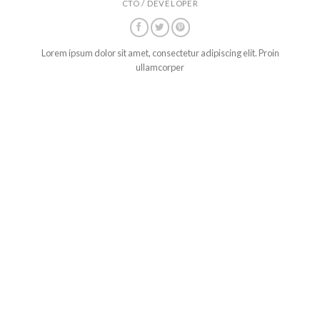
CTO / DEVELOPER
Lorem ipsum dolor sit amet, consectetur adipiscing elit. Proin
ullamcorper