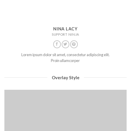
NINA LACY
SUPPORT NINJA
Lorem ipsum dolor sit amet, consectetur adipiscing elit.
Proin ullamcorper
Overlay Style