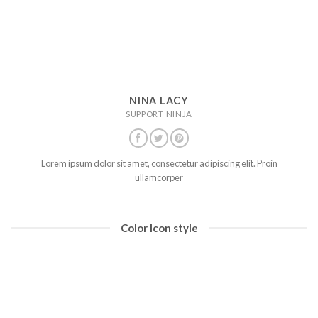
NINA LACY
SUPPORT NINJA
Lorem ipsum dolor sit amet, consectetur adipiscing elit. Proin
ullamcorper
Color Icon style