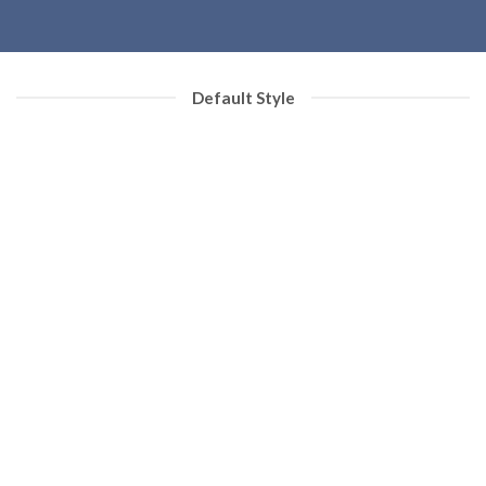
Default Style