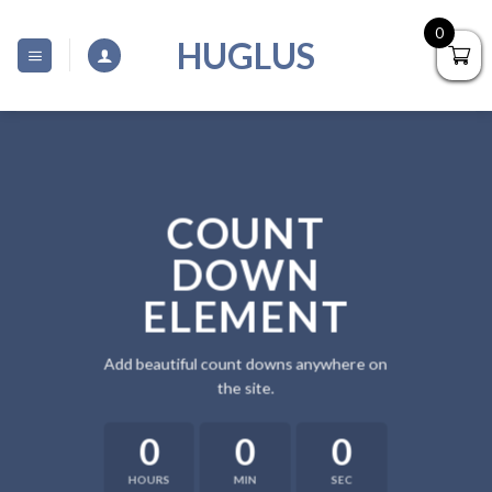
Skip
0
to
HUGLUS
content
COUNT
DOWN
ELEMENT
Add beautiful count downs anywhere on
the site.
0
0
0
HOURS
MIN
SEC