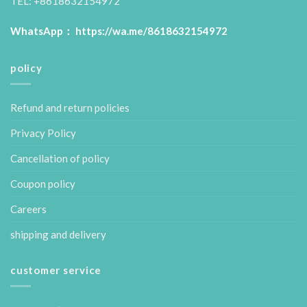
TEL: +8618632154972
WhatsApp：
https://wa.me/8618632154972
policy
Refund and return policies
Privacy Policy
Cancellation of policy
Coupon policy
Careers
shipping and delivery
customer service