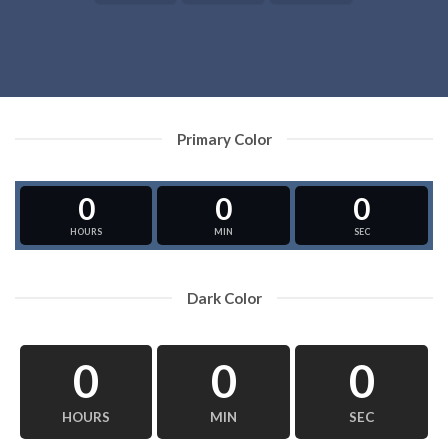
Primary Color
0
0
0
HOURS
MIN
SEC
Dark Color
0
0
0
HOURS
MIN
SEC