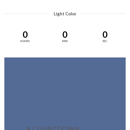
Light Color
0
0
0
HOURS
MIN
SEC
A COUNTDOWN