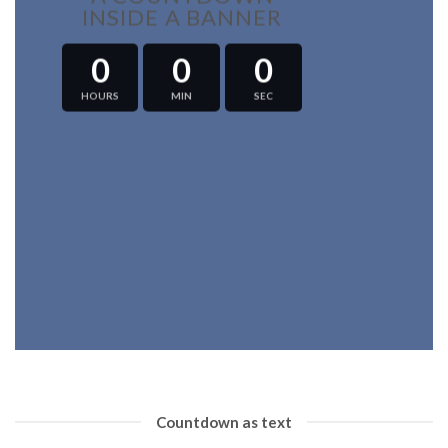
INSIDE A BANNER
0
0
0
HOURS
MIN
SEC
Countdown as text