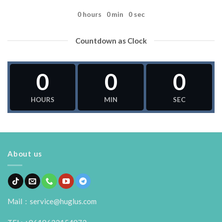
0
hours
0
min
0
sec
Countdown as Clock
0
0
0
HOURS
MIN
SEC
About us
Mail：service@huglus.com